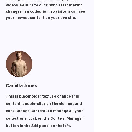
videos. Be sure to click Sync after making 
changes in a collection, so visitors can see 
your newest content on your live site. 
Your Instructor
Camilla Jones
This is placeholder text. To change this
content, double-click on the element and
click Change Content. To manage all your
collections, click on the Content Manager
button in the Add panel on the left.