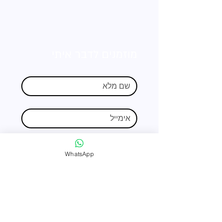
מוזמנים לדבר איתי
WhatsApp