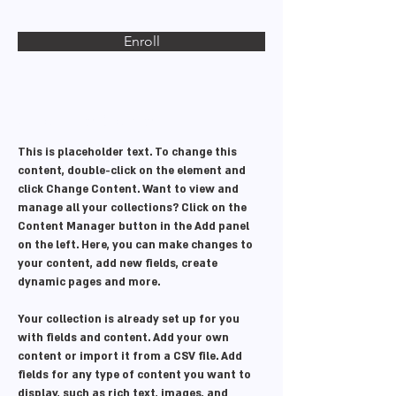
Enroll
About the Course
This is placeholder text. To change this 
content, double-click on the element and 
click Change Content. Want to view and 
manage all your collections? Click on the 
Content Manager button in the Add panel 
on the left. Here, you can make changes to 
your content, add new fields, create 
dynamic pages and more.
Your collection is already set up for you 
with fields and content. Add your own 
content or import it from a CSV file. Add 
fields for any type of content you want to 
display, such as rich text, images, and 