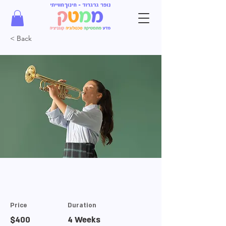
< Back
Trumpet Basics
Price
Duration
$400
4 Weeks