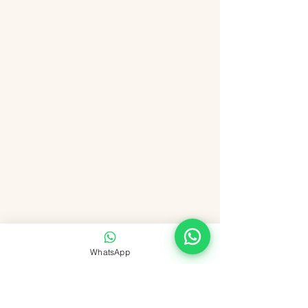
WhatsApp